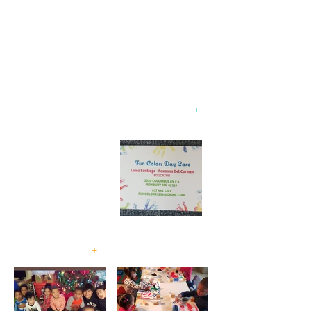
"Experience a Fun and Colorful Journey
with Fun Colors 1234 Childcare!"
Family Child Care
Program
+
Accepting
children
2 months to
13 years old!
+