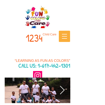
1234
Child Care
“LEARNING AS FUN AS COLORS”
CALL US: 1-
617
-442-1301