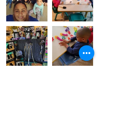
Call Us:
1-617-442-1301
/
funcolors1234@gmail.com
/ 2020 Columbus Ave,
Roxbury, Boston, MA 02119